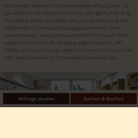
We have put together the favourite dishes of our guests. So
you will find a rich selection of pastries, also gluten-free. A sip
of sparkling wine is also always very popular with our guests.
Followed by our cheese and sausage assortment. Fresh
smoked salmon, sweet pastries and fresh fruit round off the
range of bread and rolls. Changing yoghurt varieties, with
freshly cut fruit and a large selection of jams from the jam bar
offer plenty of variety on the breakfast plate every day.
Anfrage senden
Suchen & Buchen