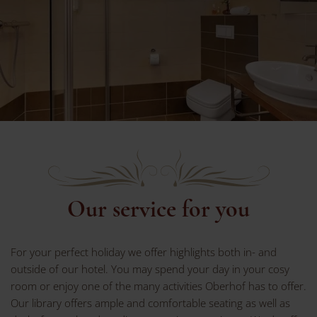
Our service for you
For your perfect holiday we offer highlights both in- and
outside of our hotel. You may spend your day in your cosy
room or enjoy one of the many activities Oberhof has to offer.
Our library offers ample and comfortable seating as well as