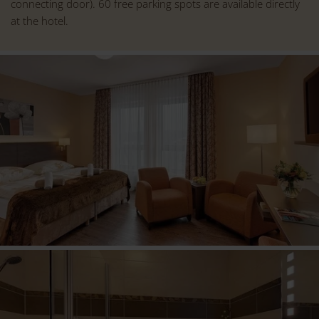
connecting door). 60 free parking spots are available directly
at the hotel.