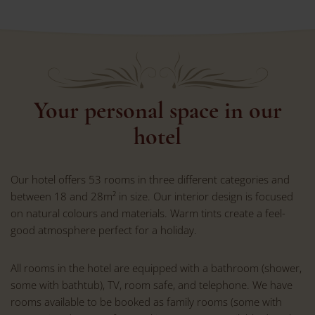
Your personal space in our
hotel
Our hotel offers 53 rooms in three different categories and
between 18 and 28m² in size. Our interior design is focused
on natural colours and materials. Warm tints create a feel-
good atmosphere perfect for a holiday.
All rooms in the hotel are equipped with a bathroom (shower,
some with bathtub), TV, room safe, and telephone. We have
rooms available to be booked as family rooms (some with