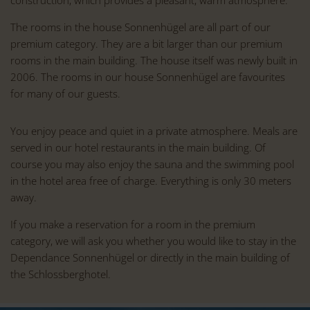
The rooms in the house Sonnenhügel are all part of our
premium category. They are a bit larger than our premium
rooms in the main building. The house itself was newly built in
2006. The rooms in our house Sonnenhügel are favourites
for many of our guests.
You enjoy peace and quiet in a private atmosphere. Meals are
served in our hotel restaurants in the main building. Of
course you may also enjoy the sauna and the swimming pool
in the hotel area free of charge. Everything is only 30 meters
away.
If you make a reservation for a room in the premium
category, we will ask you whether you would like to stay in the
Dependance Sonnenhügel or directly in the main building of
the Schlossberghotel.