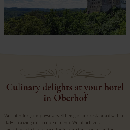
Culinary delights at your hotel
in Oberhof
We cater for your physical well-being in our restaurant with a
daily changing multi-course menu. We attach great
importance to fresh ingredients from the region and the