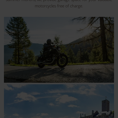
motorcycles free of charge.