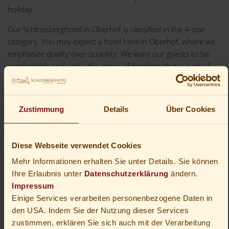
holiday.
Our Schlossberghotel in Oberhof is classified in the 4-star
category. You may expect a hotel here in Oberhof, where we
emphasize quality over quantity. We want our guests to be
comfortable and enjoy the sense of freedom that is part of
being on holiday. We want to be excellent hosts, but we do
not want to make rules for your day. In the hotel, we offer a
library and a wellness area for personal retreat. You may also
Zustimmung
Details
Über Cookies
approach us for suggestions for a more active holiday.
Diese Webseite verwendet Cookies
Mehr Informationen erhalten Sie unter Details. Sie können
Ihre Erlaubnis unter
Datenschutzerklärung
ändern.
Impressum
Einige Services verarbeiten personenbezogene Daten in
den USA. Indem Sie der Nutzung dieser Services
zustimmen, erklären Sie sich auch mit der Verarbeitung