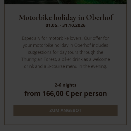
Motorbike holiday in Oberhof
01.05. - 31.10.2026
Especially for motorbike lovers. Our offer for
your motorbike holiday in Oberhof includes
suggestions for day tours through the
Thuringian Forest, a biker drink as a welcome
drink and a 3-course menu in the evening.
2-6
nights
from
166,00 €
per person
ZUM ANGEBOT