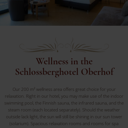
Wellness in the
Schlossberghotel Oberhof
Our 200 m² wellness area offers great choice for your
relaxation. Right in our hotel, you may make use of the indoor
swimming pool, the Finnish sauna, the infrared sauna, and the
steam room (each located separately). Should the weather
outside lack light, the sun will still be shining in our sun tower
(solarium). Spacious relaxation rooms and rooms for spa