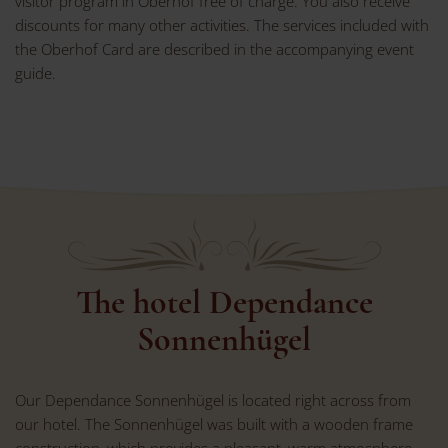
visitor program in Oberhof free of charge. You also receive
discounts for many other activities. The services included with
the Oberhof Card are described in the accompanying event
guide.
The hotel Dependance
Sonnenhügel
Our Dependance Sonnenhügel is located right across from
our hotel. The Sonnenhügel was built with a wooden frame
construction, which provides a pleasant, warm atmosphere.