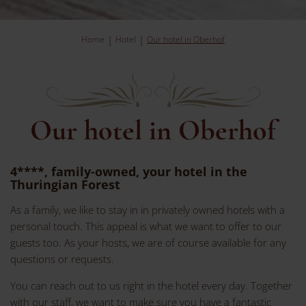
Home
Hotel
Our hotel in Oberhof
Our hotel in Oberhof
4****, family-owned, your hotel in the
Thuringian Forest
As a family, we like to stay in in privately owned hotels with a
personal touch. This appeal is what we want to offer to our
guests too. As your hosts, we are of course available for any
questions or requests.
You can reach out to us right in the hotel every day. Together
with our staff, we want to make sure you have a fantastic