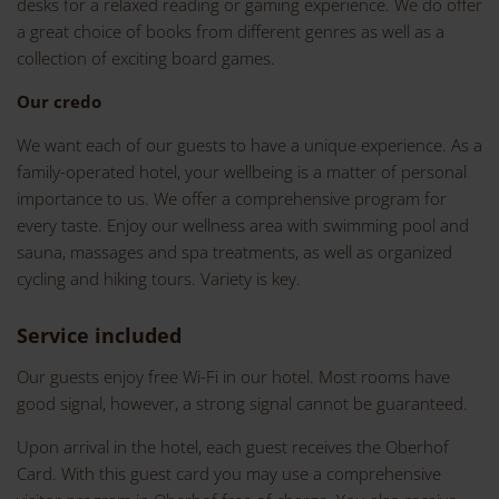
desks for a relaxed reading or gaming experience. We do offer
a great choice of books from different genres as well as a
collection of exciting board games.
Our credo
We want each of our guests to have a unique experience. As a
family-operated hotel, your wellbeing is a matter of personal
importance to us. We offer a comprehensive program for
every taste. Enjoy our wellness area with swimming pool and
sauna, massages and spa treatments, as well as organized
cycling and hiking tours. Variety is key.
Service included
Our guests enjoy free Wi-Fi in our hotel. Most rooms have
good signal, however, a strong signal cannot be guaranteed.
Upon arrival in the hotel, each guest receives the Oberhof
Card. With this guest card you may use a comprehensive