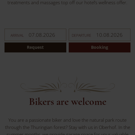
treatments and massages top off our hotel’s wellness offer.
ARRIVAL
DEPARTURE
Request
Booking
Bikers are welcome
You are a passionate biker and love the natural park route
through the Thuringian forest? Stay with us in Oberhof. In the
summer months, we provide garage space for your valuable