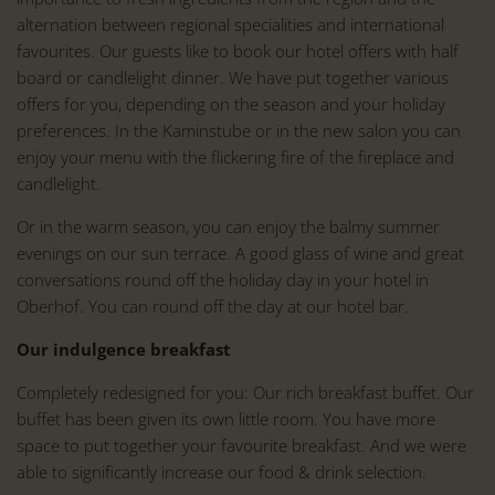
alternation between regional specialities and international
favourites. Our guests like to book our hotel offers with half
board or candlelight dinner. We have put together various
offers for you, depending on the season and your holiday
preferences. In the Kaminstube or in the new salon you can
enjoy your menu with the flickering fire of the fireplace and
candlelight.
Or in the warm season, you can enjoy the balmy summer
evenings on our sun terrace. A good glass of wine and great
conversations round off the holiday day in your hotel in
Oberhof. You can round off the day at our hotel bar.
Our indulgence breakfast
Completely redesigned for you: Our rich breakfast buffet. Our
buffet has been given its own little room. You have more
space to put together your favourite breakfast. And we were
able to significantly increase our food & drink selection.